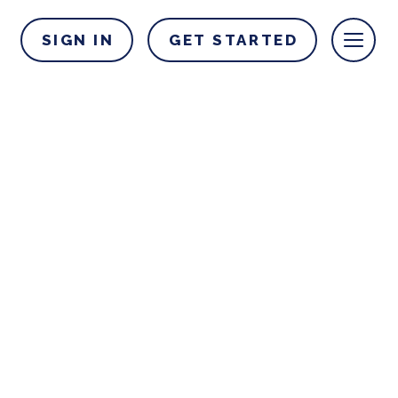
SIGN IN
GET STARTED