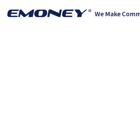
We Make Comm