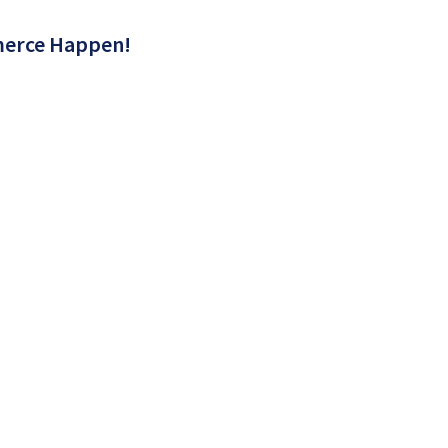
erce Happen!