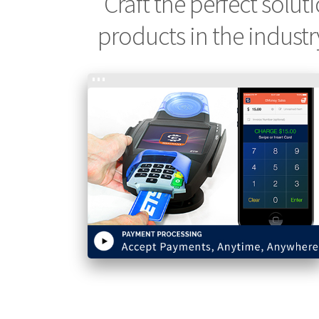
Craft the perfect solut
products in the industr