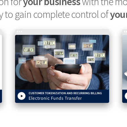
ion for
your business
with the m
y to gain complete control of
you