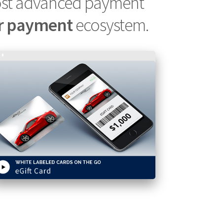
ost advanced payment
r payment
ecosystem.