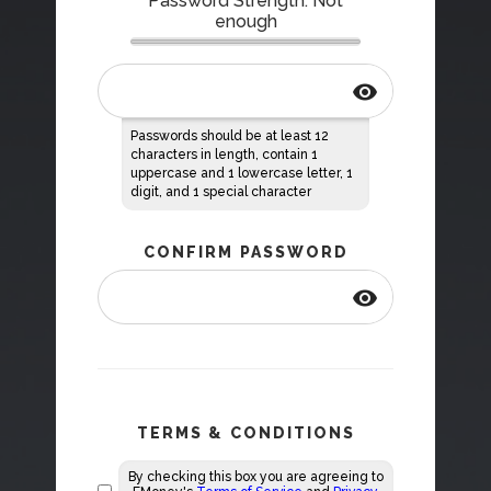
Password Strength: Not
enough
visibility
Passwords should be at least 12
characters in length, contain 1
uppercase and 1 lowercase letter, 1
digit, and 1 special character
CONFIRM PASSWORD
visibility
TERMS & CONDITIONS
By checking this box you are agreeing to