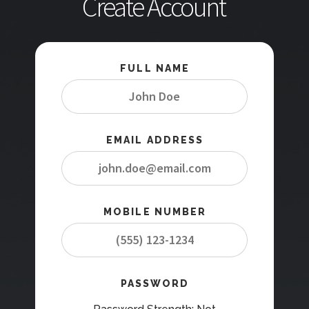
Create Account
FULL NAME
EMAIL ADDRESS
MOBILE NUMBER
PASSWORD