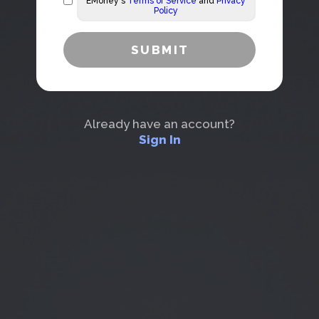
EMoney's
Terms of Service
and
Privacy
Policy
Already have an account?
Sign In